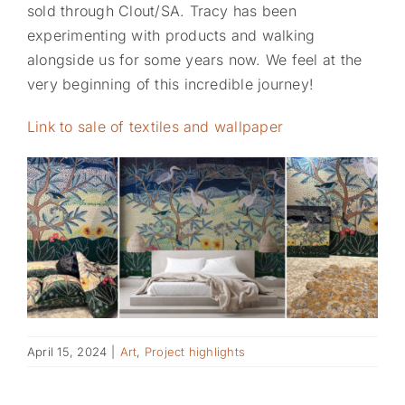
sold through Clout/SA. Tracy has been
experimenting with products and walking
alongside us for some years now. We feel at the
very beginning of this incredible journey!
Link to sale of textiles and wallpaper
April 15, 2024
|
Art
,
Project highlights