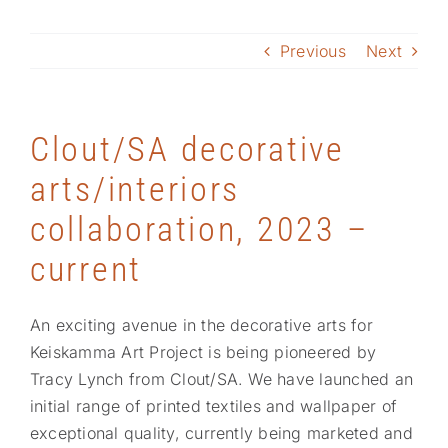
Previous
Next
Project highlights
Response
Clout/SA decorative
arts/interiors
collaboration, 2023 –
current
An exciting avenue in the decorative arts for
Keiskamma Art Project is being pioneered by
Tracy Lynch from Clout/SA. We have launched an
initial range of printed textiles and wallpaper of
exceptional quality, currently being marketed and